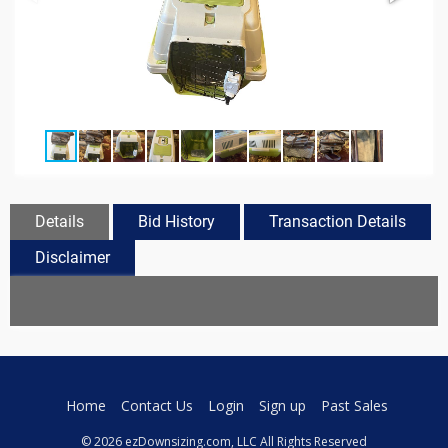
Details
Bid History
Transaction Details
Disclaimer
Home
Contact Us
Login
Sign up
Past Sales
© 2026 ezDownsizing.com, LLC All Rights Reserved