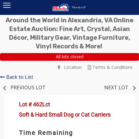
Around the World in Alexandria, VA Online
Estate Auction: Fine Art, Crystal, Asian
Décor, Military Gear, Vintage Furniture,
Vinyl Records & More!
All lots closed
Location
Terms & Conditions
Back to List
PREVIOUS LOT
NEXT LOT
Lot # 462Lct
Soft & Hard Small Dog or Cat Carriers
Time Remaining