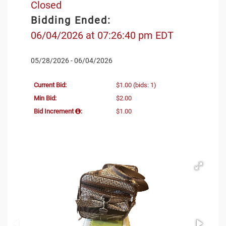
Closed
Bidding Ended:
06/04/2026 at 07:26:40 pm EDT
05/28/2026 - 06/04/2026
Current Bid:
$1.00
(bids: 1)
Min Bid:
$2.00
Bid Increment
:
$1.00