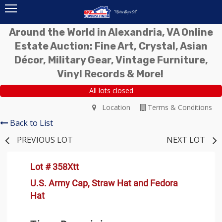
Around the World in Alexandria, VA Online
Estate Auction: Fine Art, Crystal, Asian
Décor, Military Gear, Vintage Furniture,
Vinyl Records & More!
All lots closed
Location
Terms & Conditions
Back to List
PREVIOUS LOT
NEXT LOT
Lot # 358Xtt
U.S. Army Cap, Straw Hat and Fedora
Hat