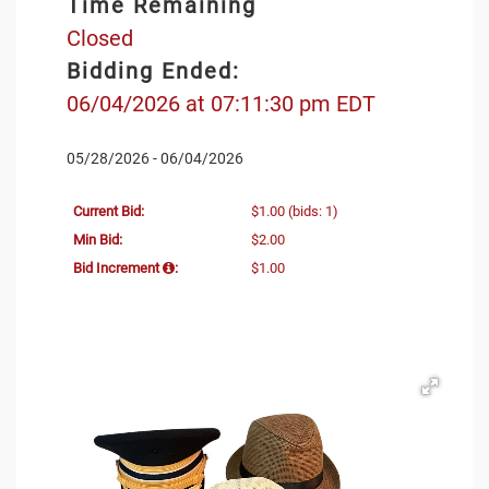
Time Remaining
Closed
Bidding Ended:
06/04/2026 at 07:11:30 pm EDT
05/28/2026 - 06/04/2026
Current Bid:
$1.00
(bids: 1)
Min Bid:
$2.00
Bid Increment
:
$1.00