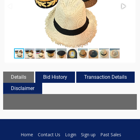
Details
Bid History
Transaction Details
Disclaimer
Home
Contact Us
Login
Sign up
Past Sales