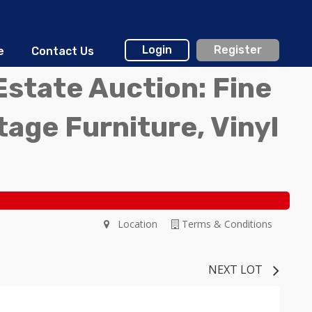
Login
Register
e
Contact Us
Estate Auction: Fine
ntage Furniture, Vinyl
Location
Terms & Conditions
NEXT LOT