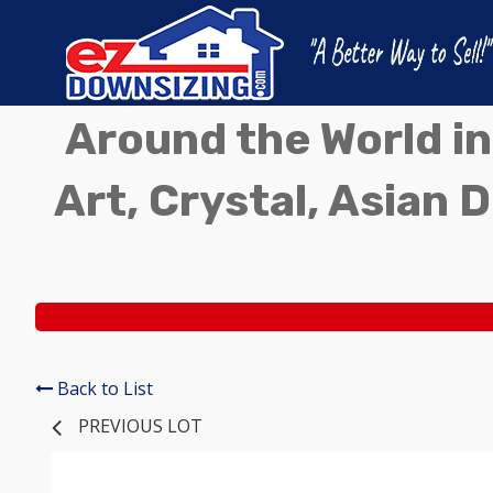
Around the World in
Art, Crystal, Asian D
Back to List
PREVIOUS LOT