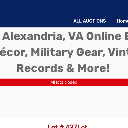
ALL AUCTIONS
Hom
 Alexandria, VA Online 
écor, Military Gear, Vi
Records & More!
All lots closed
Lot # 437Lct