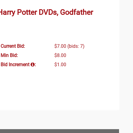
Harry Potter DVDs, Godfather
Current Bid:
$7.00
(bids: 7)
Min Bid:
$8.00
Bid Increment
:
$1.00