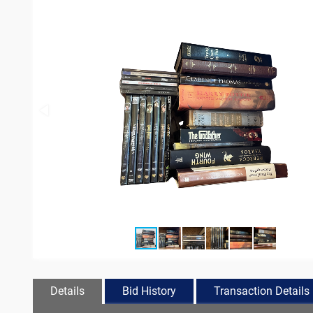
Details
Bid History
Transaction Details