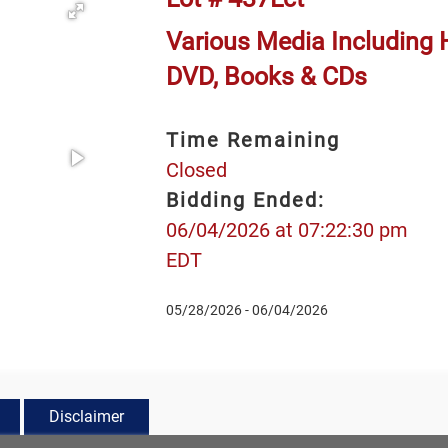
Various Media Including 
DVD, Books & CDs
Time Remaining
Closed
Bidding Ended:
06/04/2026 at 07:22:30 pm
EDT
05/28/2026 - 06/04/2026
Disclaimer