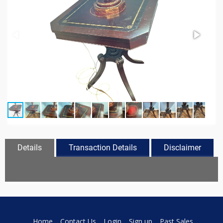
Details
Transaction Details
Disclaimer
Home
Contact Us
Login
Sign up
Past Sales