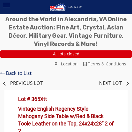
Around the World in Alexandria, VA Online
Estate Auction: Fine Art, Crystal, Asian
Décor, Military Gear, Vintage Furniture,
Vinyl Records & More!
All lots closed
Location
Terms & Conditions
Back to List
PREVIOUS LOT
NEXT LOT
Lot # 365Xtt
Vintage English Regency Style
Mahogany Side Table w/Red & Black
Toole Leather on the Top, 24x24x28” 2 of
2