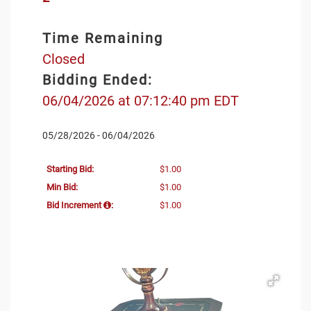
Time Remaining
Closed
Bidding Ended:
06/04/2026 at 07:12:40 pm EDT
05/28/2026 - 06/04/2026
Starting Bid:
$1.00
Min Bid:
$1.00
Bid Increment
:
$1.00