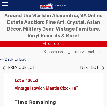
Around the World in Alexandria, VA Online
Estate Auction: Fine Art, Crystal, Asian
Décor, Military Gear, Vintage Furniture,
Vinyl Records & More!
All lots closed
Location
Terms & Conditions
Back to List
PREVIOUS LOT
NEXT LOT
Lot # 430Lct
Vintage Ispwich Mantle Clock 18”
Time Remaining