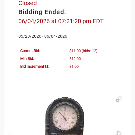
Closed
Bidding Ended:
06/04/2026 at 07:21:20 pm EDT
05/28/2026 - 06/04/2026
Current Bid:
$11.00
(bids: 12)
Min Bid:
$12.00
Bid Increment
:
$1.00