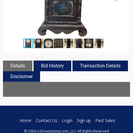
Details
Bid History
Transaction Details
Disclaimer
Home
Contact Us
Login
Sign up
Past Sales
© 2026 ezDownsizing.com, LLC All Rights Reserved