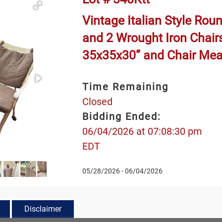
Vintage Italian Style Ro
and 2 Wrought Iron Chair
35x35x30” and Chair Me
Time Remaining
Closed
Bidding Ended:
06/04/2026 at 07:08:30 pm
EDT
05/28/2026 - 06/04/2026
Disclaimer