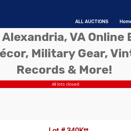
ALL AUCTIONS
Hom
 Alexandria, VA Online 
écor, Military Gear, Vi
Records & More!
All lots closed
Lot # 340Ktt