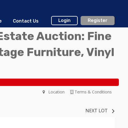
Login
Register
e
Contact Us
Estate Auction: Fine
ntage Furniture, Vinyl
Location
Terms & Conditions
NEXT LOT