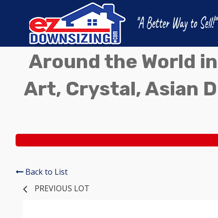
Around the World in
Art, Crystal, Asian D
Back to List
PREVIOUS LOT