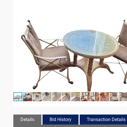
Details
Bid History
Transaction Details