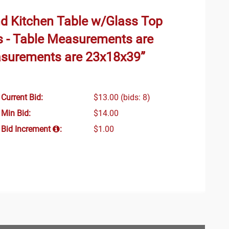
und Kitchen Table w/Glass Top
s - Table Measurements are
asurements are 23x18x39”
Current Bid:
$13.00
(bids: 8)
Min Bid:
$14.00
Bid Increment
:
$1.00