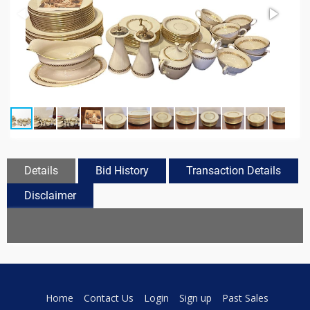
Details
Bid History
Transaction Details
Disclaimer
Home
Contact Us
Login
Sign up
Past Sales