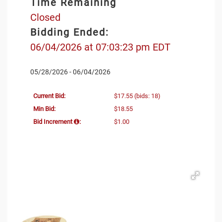
Time Remaining
Closed
Bidding Ended:
06/04/2026 at 07:03:23 pm EDT
05/28/2026 - 06/04/2026
Current Bid:
$17.55
(bids: 18)
Min Bid:
$18.55
Bid Increment
:
$1.00