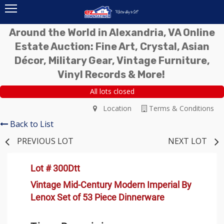
Around the World in Alexandria, VA Online
Estate Auction: Fine Art, Crystal, Asian
Décor, Military Gear, Vintage Furniture,
Vinyl Records & More!
All lots closed
Location
Terms & Conditions
Back to List
PREVIOUS LOT
NEXT LOT
Lot # 300Dtt
Vintage Mid-Century Modern Imperial By
Lenox Set of 53 Piece Dinnerware