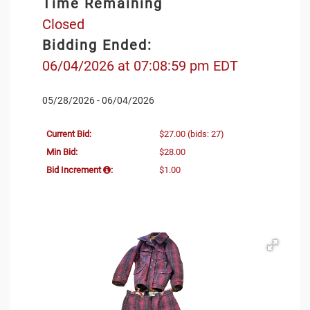
Time Remaining
Closed
Bidding Ended:
06/04/2026 at 07:08:59 pm EDT
05/28/2026 - 06/04/2026
Current Bid:
$27.00
(bids: 27)
Min Bid:
$28.00
Bid Increment
:
$1.00