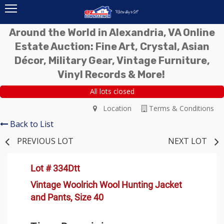
Around the World in Alexandria, VA Online
Estate Auction: Fine Art, Crystal, Asian
Décor, Military Gear, Vintage Furniture,
Vinyl Records & More!
All lots closed
Location
Terms & Conditions
Back to List
PREVIOUS LOT
NEXT LOT
Lot # 334Dtt
Vintage Woolrich Wool Hunting Jacket
and Pants, Size 40