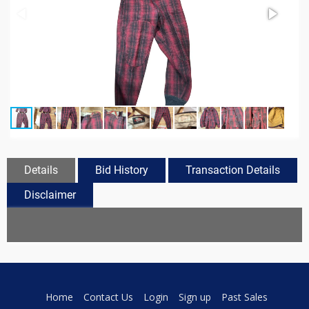
Details
Bid History
Transaction Details
Disclaimer
Home
Contact Us
Login
Sign up
Past Sales