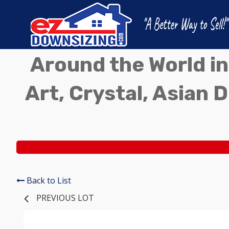
Around the World in
Art, Crystal, Asian D
Back to List
PREVIOUS LOT