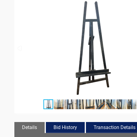
Details
Bid History
Transaction Details