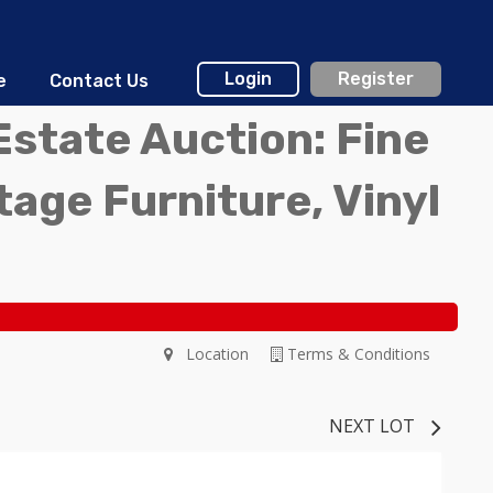
Login
Register
e
Contact Us
Estate Auction: Fine
ntage Furniture, Vinyl
Location
Terms & Conditions
NEXT LOT