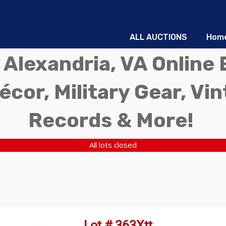
ALL AUCTIONS
Hom
 Alexandria, VA Online 
écor, Military Gear, Vi
Records & More!
All lots closed
Lot # 363Xtt