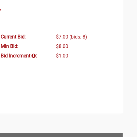
”
Current Bid:
$7.00
(bids: 8)
Min Bid:
$8.00
Bid Increment
:
$1.00