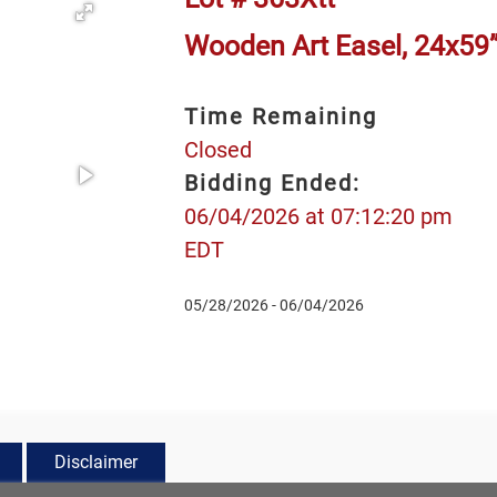
Wooden Art Easel, 24x59
Time Remaining
Closed
Bidding Ended:
06/04/2026 at 07:12:20 pm
EDT
05/28/2026 - 06/04/2026
Disclaimer