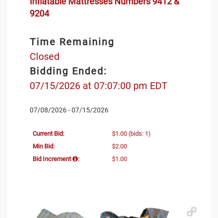
Inflatable Mattresses Numbers 9412 &
9204
Time Remaining
Closed
Bidding Ended:
07/15/2026 at 07:07:00 pm EDT
07/08/2026 - 07/15/2026
Current Bid:
$1.00
(bids: 1)
Min Bid:
$2.00
Bid Increment
:
$1.00