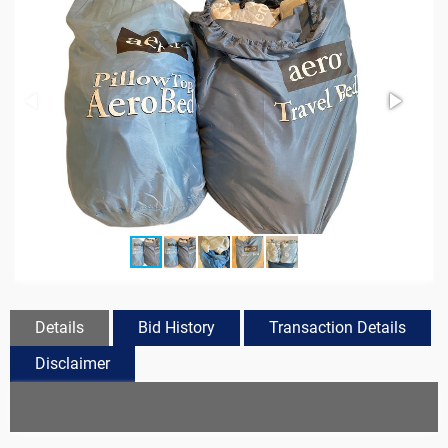
Details
Bid History
Transaction Details
Disclaimer