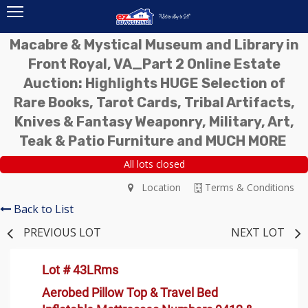
Macabre & Mystical Museum and Library in
Front Royal, VA_Part 2 Online Estate
Auction: Highlights HUGE Selection of
Rare Books, Tarot Cards, Tribal Artifacts,
Knives & Fantasy Weaponry, Military, Art,
Teak & Patio Furniture and MUCH MORE
All lots closed
Location
Terms & Conditions
Back to List
PREVIOUS LOT
NEXT LOT
Lot # 43LRms
Aerobed Pillow Top & Travel Bed