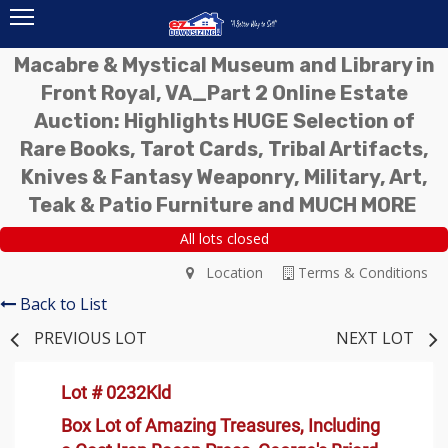
Macabre & Mystical Museum and Library in
Front Royal, VA_Part 2 Online Estate
Auction: Highlights HUGE Selection of
Rare Books, Tarot Cards, Tribal Artifacts,
Knives & Fantasy Weaponry, Military, Art,
Teak & Patio Furniture and MUCH MORE
All lots closed
Location
Terms & Conditions
Back to List
PREVIOUS LOT
NEXT LOT
Lot # 0232Kld
Box Lot of Amazing Treasures, Including