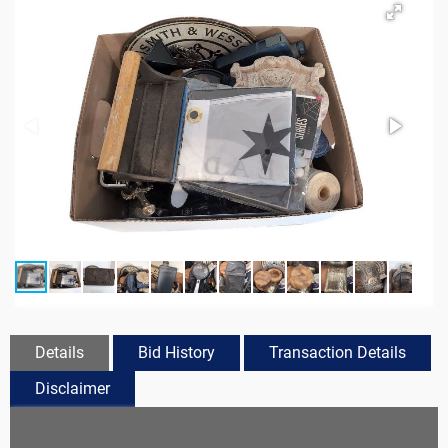
Details
Bid History
Transaction Details
Disclaimer