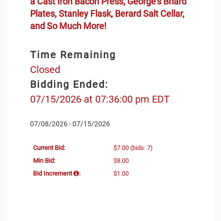
a Cast Iron Bacon Press, George's Briard
Plates, Stanley Flask, Berard Salt Cellar,
and So Much More!
Time Remaining
Closed
Bidding Ended:
07/15/2026 at 07:36:00 pm EDT
07/08/2026 - 07/15/2026
Current Bid:
$7.00
(bids: 7)
Min Bid:
$8.00
Bid Increment
:
$1.00