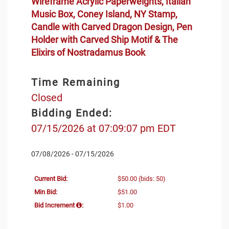
Wireframe Acrylic Paperweights, Italian
Music Box, Coney Island, NY Stamp,
Candle with Carved Dragon Design, Pen
Holder with Carved Ship Motif & The
Elixirs of Nostradamus Book
Time Remaining
Closed
Bidding Ended:
07/15/2026 at 07:09:07 pm EDT
07/08/2026 - 07/15/2026
Current Bid:
$50.00
(bids: 50)
Min Bid:
$51.00
Bid Increment
:
$1.00