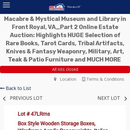
Macabre & Mystical Museum and Library in
Front Royal, VA_Part 2 Online Estate
Auction: Highlights HUGE Selection of
Rare Books, Tarot Cards, Tribal Artifacts,
Knives & Fantasy Weaponry, Military, Art,
Teak & Patio Furniture and MUCH MORE
All lots closed
Location
Terms & Conditions
Back to List
PREVIOUS LOT
NEXT LOT
Lot # 47LRms
Box Style Wooden Storage Boxes,