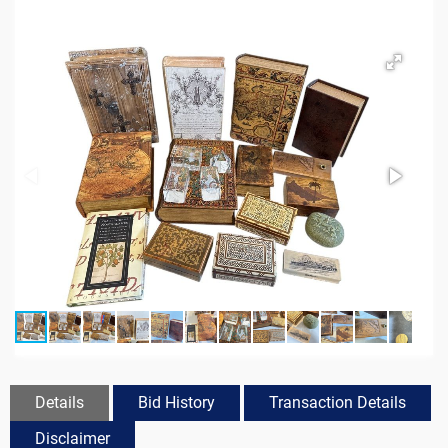
Details
Bid History
Transaction Details
Disclaimer