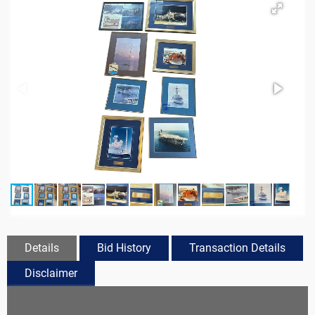
Details
Bid History
Transaction Details
Disclaimer