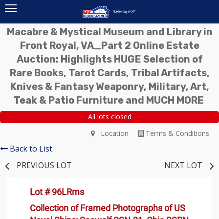
Macabre & Mystical Museum and Library in
Front Royal, VA_Part 2 Online Estate
Auction: Highlights HUGE Selection of
Rare Books, Tarot Cards, Tribal Artifacts,
Knives & Fantasy Weaponry, Military, Art,
Teak & Patio Furniture and MUCH MORE
All lots closed
Location
Terms & Conditions
Back to List
PREVIOUS LOT
NEXT LOT
Lot # 96LRms
Collection of Framed Photographs of US