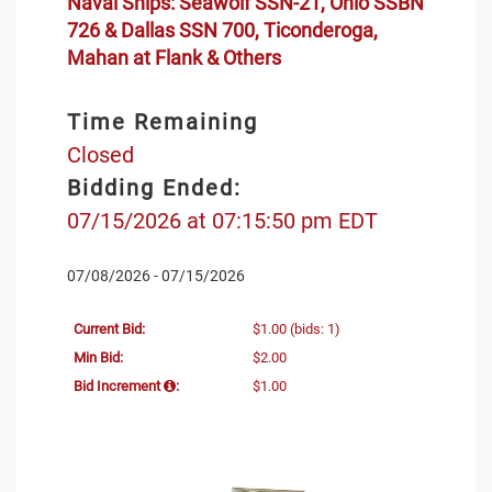
Naval Ships: Seawolf SSN-21, Ohio SSBN
726 & Dallas SSN 700, Ticonderoga,
Mahan at Flank & Others
Time Remaining
Closed
Bidding Ended:
07/15/2026 at 07:15:50 pm EDT
07/08/2026 - 07/15/2026
Current Bid:
$1.00
(bids: 1)
Min Bid:
$2.00
Bid Increment
:
$1.00