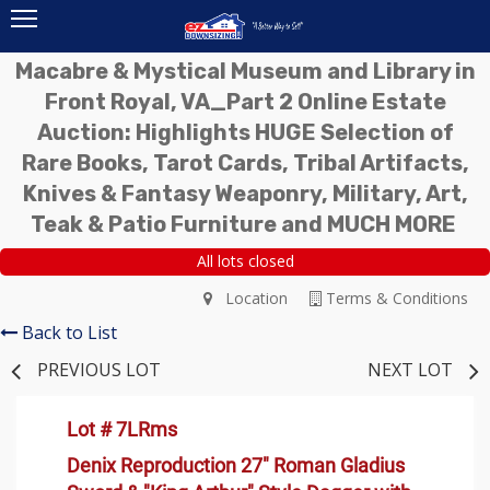
Macabre & Mystical Museum and Library in
Front Royal, VA_Part 2 Online Estate
Auction: Highlights HUGE Selection of
Rare Books, Tarot Cards, Tribal Artifacts,
Knives & Fantasy Weaponry, Military, Art,
Teak & Patio Furniture and MUCH MORE
All lots closed
Location
Terms & Conditions
Back to List
PREVIOUS LOT
NEXT LOT
Lot # 7LRms
Denix Reproduction 27" Roman Gladius