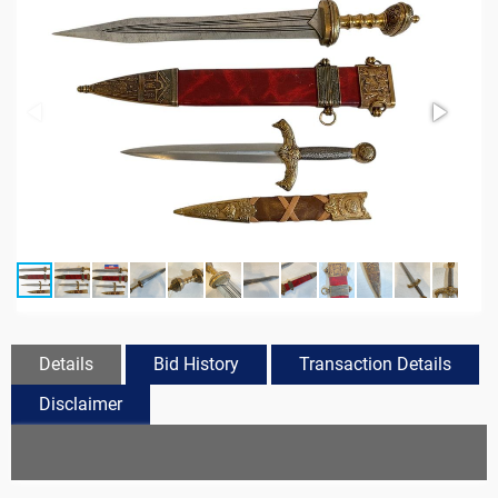
Details
Bid History
Transaction Details
Disclaimer