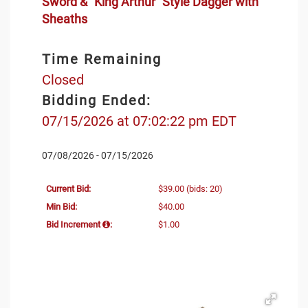
Sword & "King Arthur" Style Dagger with
Sheaths
Time Remaining
Closed
Bidding Ended:
07/15/2026 at 07:02:22 pm EDT
07/08/2026 - 07/15/2026
Current Bid:
$39.00
(bids: 20)
Min Bid:
$40.00
Bid Increment
:
$1.00