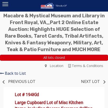
Macabre & Mystical Museum and Library in
Front Royal, VA_Part 2 Online Estate
Auction: Highlights HUGE Selection of
Rare Books, Tarot Cards, Tribal Artifacts,
Knives & Fantasy Weaponry, Military, Art,
Teak & Patio Furniture and MUCH MORE
All lots closed
Location
Terms & Conditions
Back to List
PREVIOUS LOT
NEXT LOT
Lot # 194Kld
Large Cupboard Lot of Misc Kitchen