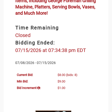
Items, Including George Foreman Grilling
Machine, Platters, Serving Bowls, Vases,
and Much More!
Time Remaining
Closed
Bidding Ended:
07/15/2026 at 07:34:38 pm EDT
07/08/2026 - 07/15/2026
Current Bid:
$8.00
(bids: 8)
Min Bid:
$9.00
Bid Increment
:
$1.00