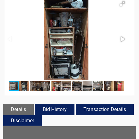
Details
Bid History
Transaction Details
Disclaimer