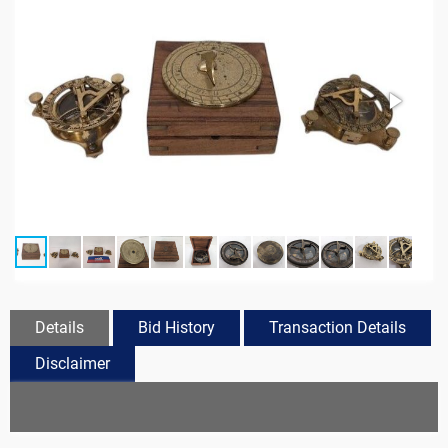
Details
Bid History
Transaction Details
Disclaimer