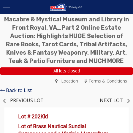
Macabre & Mystical Museum and Library in
Front Royal, VA_Part 2 Online Estate
Auction: Highlights HUGE Selection of
Rare Books, Tarot Cards, Tribal Artifacts,
Knives & Fantasy Weaponry, Military, Art,
Teak & Patio Furniture and MUCH MORE
All lots closed
Location
Terms & Conditions
Back to List
PREVIOUS LOT
NEXT LOT
Lot # 202Kld
Lot of Brass Nautical Sundial