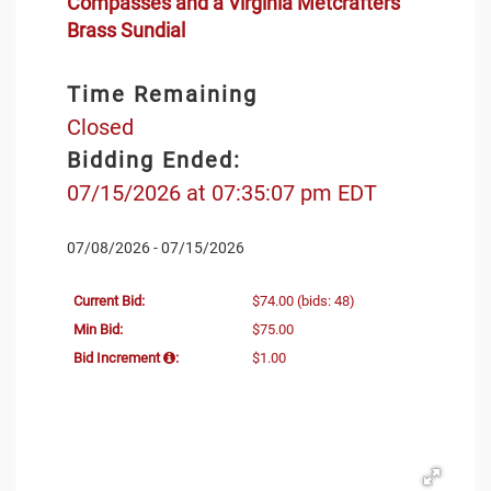
Compasses and a Virginia Metcrafters
Brass Sundial
Time Remaining
Closed
Bidding Ended:
07/15/2026 at 07:35:07 pm EDT
07/08/2026 - 07/15/2026
Current Bid:
$74.00
(bids: 48)
Min Bid:
$75.00
Bid Increment
:
$1.00