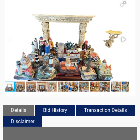
Details
Bid History
Transaction Details
Disclaimer