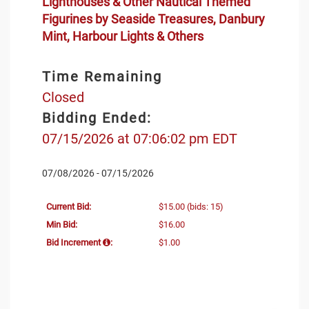
Lighthouses & Other Nautical Themed
Figurines by Seaside Treasures, Danbury
Mint, Harbour Lights & Others
Time Remaining
Closed
Bidding Ended:
07/15/2026 at 07:06:02 pm EDT
07/08/2026 - 07/15/2026
Current Bid:
$15.00
(bids: 15)
Min Bid:
$16.00
Bid Increment
:
$1.00