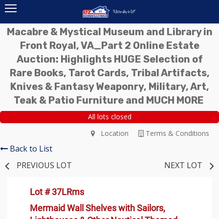
Macabre & Mystical Museum and Library in
Front Royal, VA_Part 2 Online Estate
Auction: Highlights HUGE Selection of
Rare Books, Tarot Cards, Tribal Artifacts,
Knives & Fantasy Weaponry, Military, Art,
Teak & Patio Furniture and MUCH MORE
All lots closed
Location
Terms & Conditions
Back to List
PREVIOUS LOT
NEXT LOT
Lot # 37LRms
Mermaid Wall Shelves with Sailors,