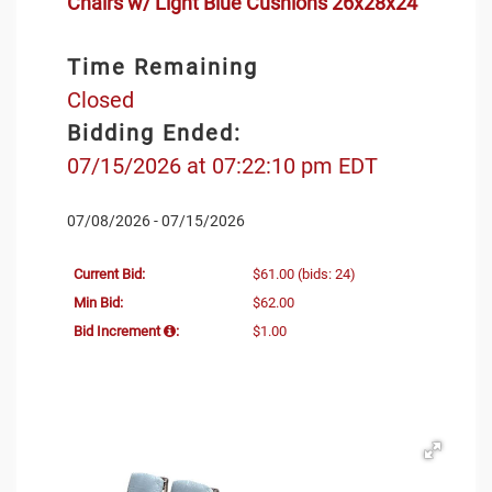
Chairs w/ Light Blue Cushions 26x28x24"
Time Remaining
Closed
Bidding Ended:
07/15/2026 at 07:22:10 pm EDT
07/08/2026 - 07/15/2026
Current Bid:
$61.00
(bids: 24)
Min Bid:
$62.00
Bid Increment
:
$1.00