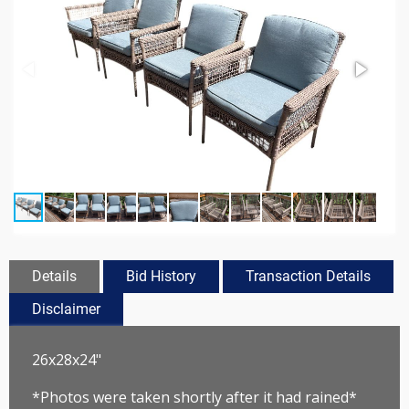
Details
Bid History
Transaction Details
Disclaimer
26x28x24"
*Photos were taken shortly after it had rained*