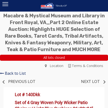
Macabre & Mystical Museum and Library in
Front Royal, VA_Part 2 Online Estate
Auction: Highlights HUGE Selection of
Rare Books, Tarot Cards, Tribal Artifacts,
Knives & Fantasy Weaponry, Military, Art,
Teak & Patio Furniture and MUCH MORE
All lots closed
Location
Terms & Conditions
Back to List
PREVIOUS LOT
NEXT LOT
Lot # 140Dkk
Set of 4 Gray Woven Poly Wicker Patio