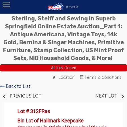
Sterling, Steiff and Sewing in Superb
Springfield Online Estate Auction_Part 1:
Antique Americana, Vintage Toys, 14k
Gold, Bernina & Singer Machines, Primitive
Furniture, Stamp Collection, US Mint Proof
Sets, NIB Household Goods, & More!
All lots closed
Location
Terms & Conditions
Back to List
PREVIOUS LOT
NEXT LOT
Lot # 312FRas
Bin Lot of Hallmark Keepsake