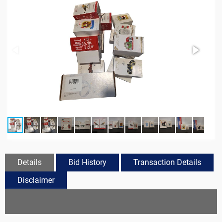
Details
Bid History
Transaction Details
Disclaimer