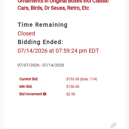
Ornaments in Original Boxes incl Classic
Cars, Birds, Dr Seuss, Retro, Etc
Time Remaining
Closed
Bidding Ended:
07/14/2026 at 07:59:24 pm EDT
07/07/2026 - 07/14/2026
Current Bid:
$153.50
(bids: 114)
Min Bid:
$156.00
Bid Increment
:
$2.50