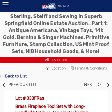
Sterling, Steiff and Sewing in Superb
Springfield Online Estate Auction_Part 1:
Antique Americana, Vintage Toys, 14k
Gold, Bernina & Singer Machines, Primitive
Furniture, Stamp Collection, US Mint Proof
Sets, NIB Household Goods, & More!
All lots closed
Location
Terms & Conditions
Back to List
PREVIOUS LOT
NEXT LOT
Lot # 333FRas
Brass Fireplace Tool Set with Long-