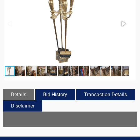
Details
Bid History
Transaction Details
Disclaimer