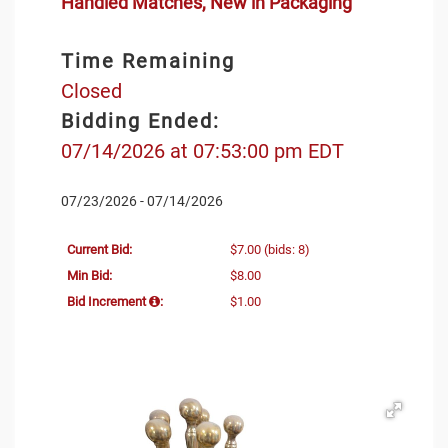
Handled Matches, New in Packaging
Time Remaining
Closed
Bidding Ended:
07/14/2026 at 07:53:00 pm EDT
07/23/2026 - 07/14/2026
Current Bid:
$7.00
(bids: 8)
Min Bid:
$8.00
Bid Increment
:
$1.00