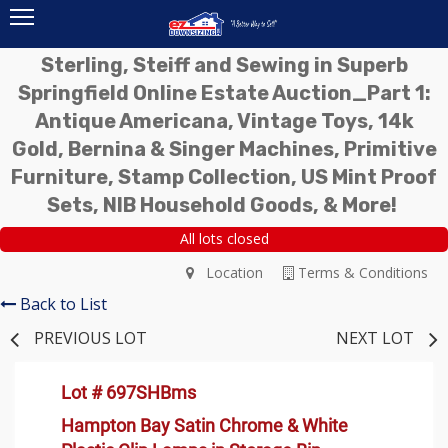
Sterling, Steiff and Sewing in Superb
Springfield Online Estate Auction_Part 1:
Antique Americana, Vintage Toys, 14k
Gold, Bernina & Singer Machines, Primitive
Furniture, Stamp Collection, US Mint Proof
Sets, NIB Household Goods, & More!
All lots closed
Location
Terms & Conditions
Back to List
PREVIOUS LOT
NEXT LOT
Lot # 697SHBms
Hampton Bay Satin Chrome & White