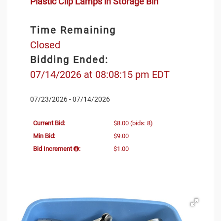
Plastic Clip Lamps in Storage Bin
Time Remaining
Closed
Bidding Ended:
07/14/2026 at 08:08:15 pm EDT
07/23/2026 - 07/14/2026
Current Bid:
$8.00
(bids: 8)
Min Bid:
$9.00
Bid Increment
:
$1.00