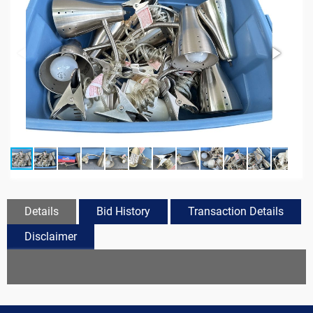
Details
Bid History
Transaction Details
Disclaimer