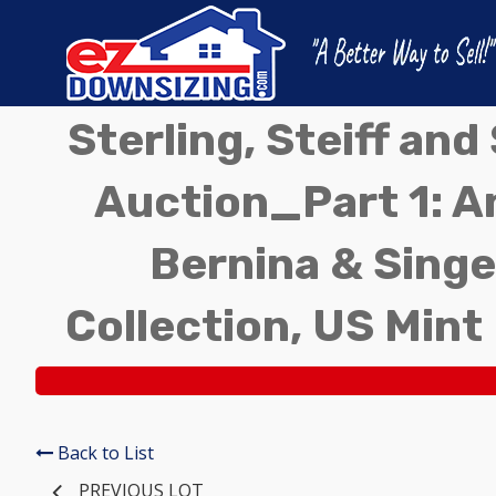
Sterling, Steiff an
Auction_Part 1: A
Bernina & Singe
Collection, US Mint
Back to List
PREVIOUS LOT