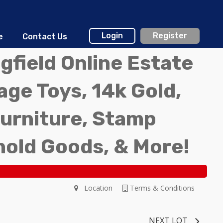
Login
Register
e
Contact Us
gfield Online Estate
ge Toys, 14k Gold,
Furniture, Stamp
hold Goods, & More!
Location
Terms & Conditions
NEXT LOT