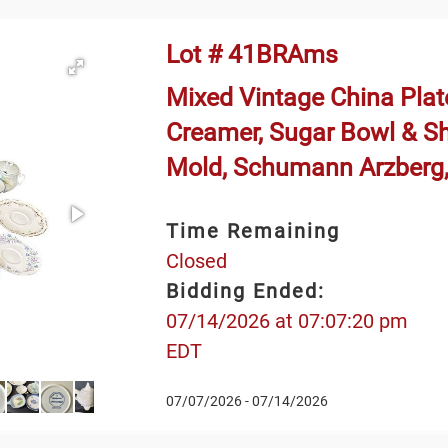
Lot # 41BRAms
Mixed Vintage China Plate
Creamer, Sugar Bowl & S
Mold, Schumann Arzberg,
Time Remaining
Closed
Bidding Ended:
07/14/2026 at 07:07:20 pm
EDT
07/07/2026 - 07/14/2026