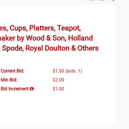
s, Cups, Platters, Teapot,
haker by Wood & Son, Holland
 Spode, Royal Doulton & Others
Current Bid:
$1.00
(bids: 1)
Min Bid:
$2.00
Bid Increment
:
$1.00