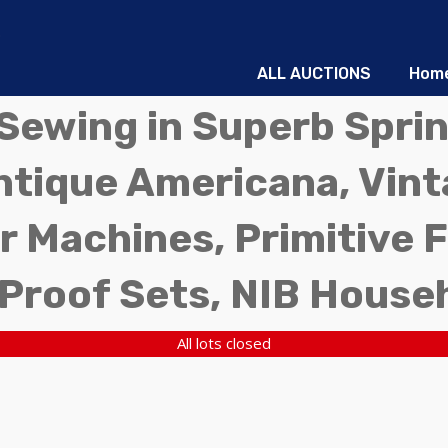
ALL AUCTIONS
Hom
d Sewing in Superb Sprin
ntique Americana, Vinta
r Machines, Primitive 
 Proof Sets, NIB House
All lots closed