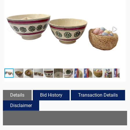
Details
Bid History
Transaction Details
Disclaimer