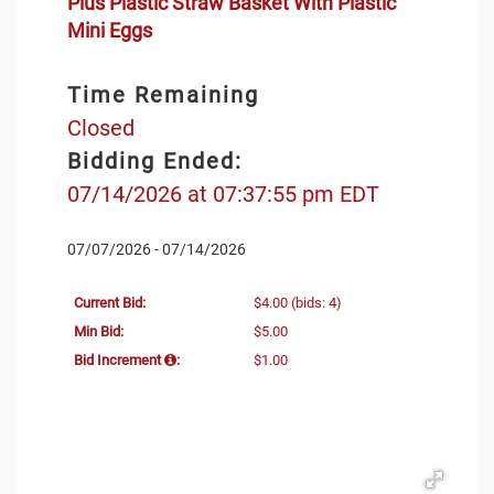
Plus Plastic Straw Basket With Plastic
Mini Eggs
Time Remaining
Closed
Bidding Ended:
07/14/2026 at 07:37:55 pm EDT
07/07/2026 - 07/14/2026
Current Bid:
$4.00
(bids: 4)
Min Bid:
$5.00
Bid Increment
:
$1.00