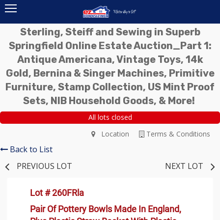
Sterling, Steiff and Sewing in Superb
Springfield Online Estate Auction_Part 1:
Antique Americana, Vintage Toys, 14k
Gold, Bernina & Singer Machines, Primitive
Furniture, Stamp Collection, US Mint Proof
Sets, NIB Household Goods, & More!
All lots closed
Location
Terms & Conditions
Back to List
PREVIOUS LOT
NEXT LOT
Lot # 260FRla
Pair Of Pottery Bowls Made In England,