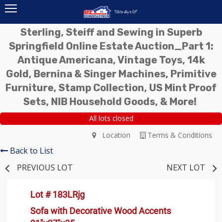
Sterling, Steiff and Sewing in Superb
Springfield Online Estate Auction_Part 1:
Antique Americana, Vintage Toys, 14k
Gold, Bernina & Singer Machines, Primitive
Furniture, Stamp Collection, US Mint Proof
Sets, NIB Household Goods, & More!
All lots closed
Location
Terms & Conditions
Back to List
PREVIOUS LOT
NEXT LOT
Lot # 183LRjg
Sofa with Decorative Wood Accents