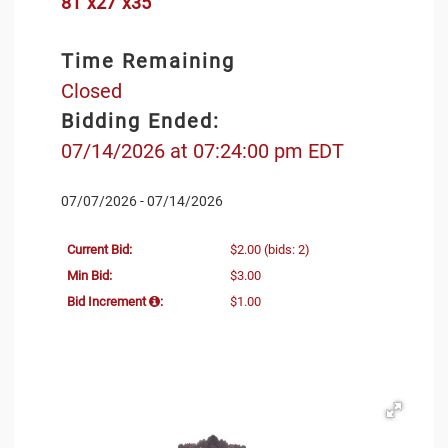
81"x27"x35
Time Remaining
Closed
Bidding Ended:
07/14/2026 at 07:24:00 pm EDT
07/07/2026 - 07/14/2026
Current Bid:
$2.00
(bids: 2)
Min Bid:
$3.00
Bid Increment
:
$1.00