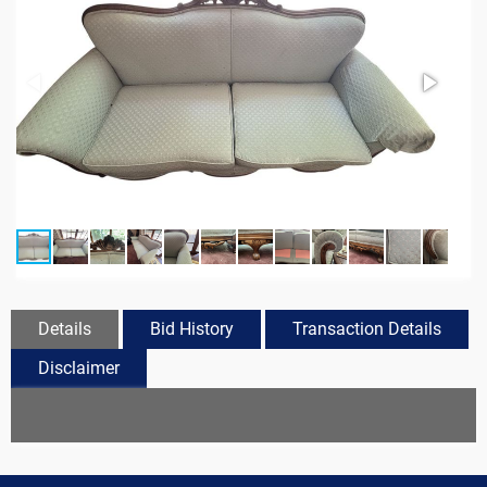
Details
Bid History
Transaction Details
Disclaimer