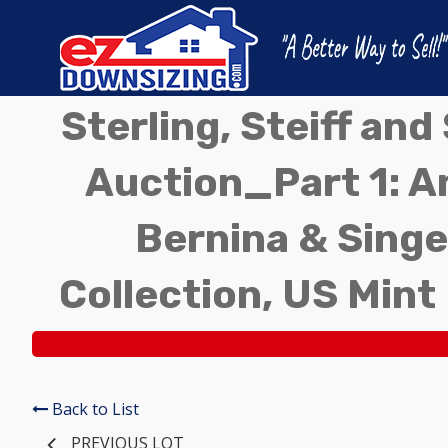
Sterling, Steiff an
Auction_Part 1: A
Bernina & Singe
Collection, US Mint
Back to List
PREVIOUS LOT