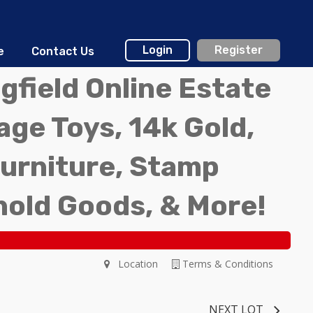
Login
Register
e
Contact Us
gfield Online Estate
ge Toys, 14k Gold,
Furniture, Stamp
hold Goods, & More!
Location
Terms & Conditions
NEXT LOT