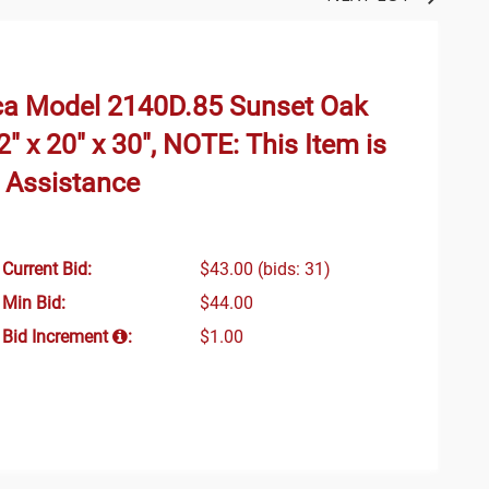
ca Model 2140D.85 Sunset Oak
" x 20" x 30", NOTE: This Item is
g Assistance
Current Bid:
$43.00
(bids: 31)
Min Bid:
$44.00
Bid Increment
:
$1.00