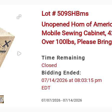
Lot # 509SHBms
Unopened Horn of Ameri
Mobile Sewing Cabinet, 42
Over 100lbs, Please Brin
Time Remaining
Closed
Bidding Ended:
07/14/2026 at 08:03:15 pm
EDT
07/07/2026 - 07/14/2026