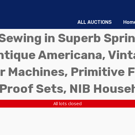
ALL AUCTIONS
Hom
d Sewing in Superb Sprin
ntique Americana, Vinta
r Machines, Primitive 
 Proof Sets, NIB House
All lots closed