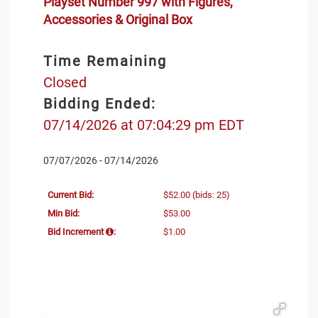
Playset Number 997 with Figures,
Accessories & Original Box
Time Remaining
Closed
Bidding Ended:
07/14/2026 at 07:04:29 pm EDT
07/07/2026 - 07/14/2026
Current Bid:
$52.00
(bids: 25)
Min Bid:
$53.00
Bid Increment
:
$1.00