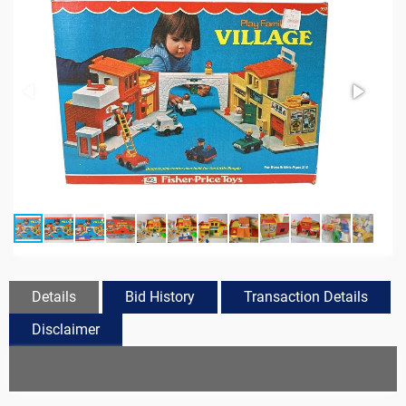
Details
Bid History
Transaction Details
Disclaimer