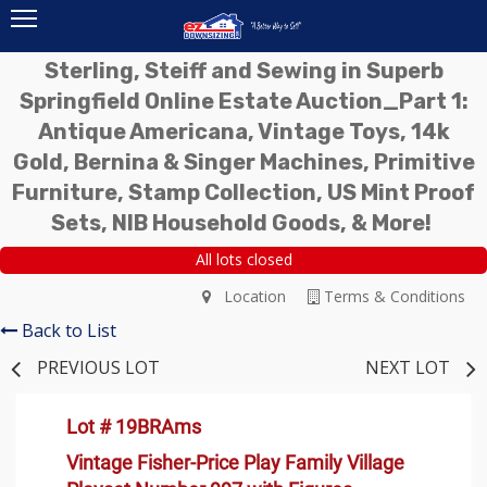
Sterling, Steiff and Sewing in Superb
Springfield Online Estate Auction_Part 1:
Antique Americana, Vintage Toys, 14k
Gold, Bernina & Singer Machines, Primitive
Furniture, Stamp Collection, US Mint Proof
Sets, NIB Household Goods, & More!
All lots closed
Location
Terms & Conditions
Back to List
PREVIOUS LOT
NEXT LOT
Lot # 19BRAms
Vintage Fisher-Price Play Family Village